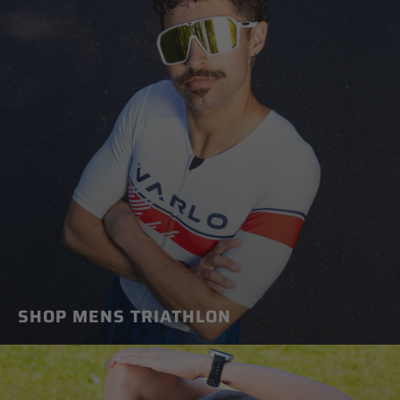
SHOP MENS TRIATHLON