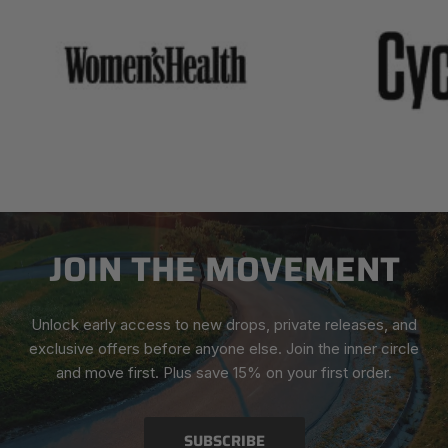
JOIN THE MOVEMENT
Unlock early access to new drops, private releases, and
exclusive offers before anyone else. Join the inner circle
and move first. Plus save 15% on your first order.
SUBSCRIBE