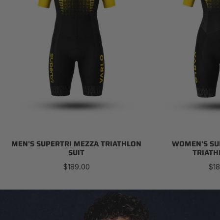
MEN'S SUPERTRI MEZZA TRIATHLON
WOMEN'S SU
SUIT
TRIATH
Regular
Reg
$189.00
$18
price
pri