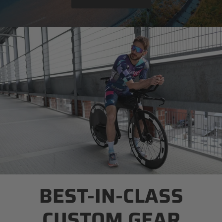
BEST-IN-CLASS
CUSTOM GEAR