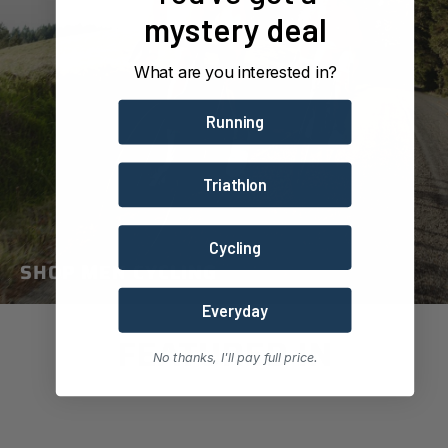
mystery deal
What are you interested in?
Running
Triathlon
Cycling
SHOP MEN CYCLING
Everyday
FEATURED IN
No thanks, I'll pay full price.