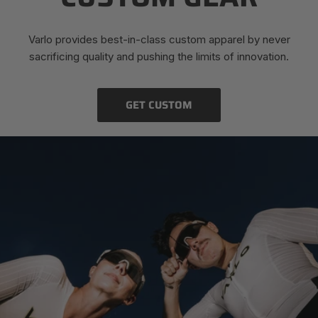
Varlo provides best-in-class custom apparel by never
sacrificing quality and pushing the limits of innovation.
GET CUSTOM