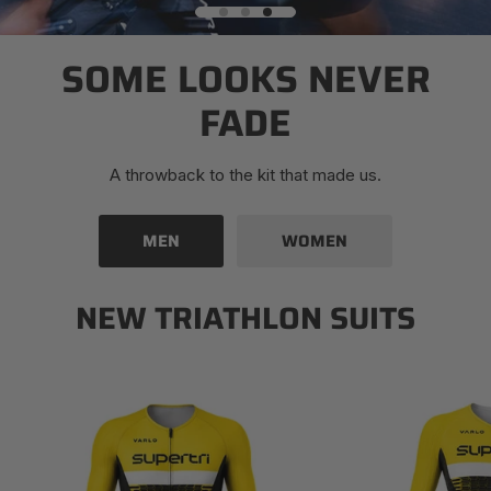
SOME LOOKS NEVER
FADE
A throwback to the kit that made us.
MEN
WOMEN
NEW TRIATHLON SUITS
Men's
Women's
Supertri
Supertri
Mezza
Mezza
Triathlon
Triathlon
Suit
Suit