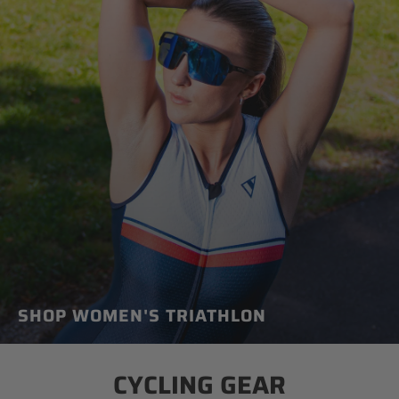
SHOP WOMEN'S TRIATHLON
CYCLING GEAR