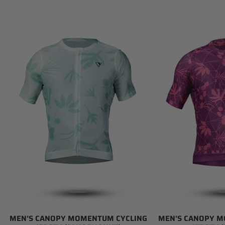
Men's
Men's
Canopy
Canopy
Momentum
Momentum
Cycling
Cycling
Jersey
Jersey
(Canopy
(Magenta)
Mint)
MEN'S CANOPY MOMENTUM CYCLING
MEN'S CANOPY M