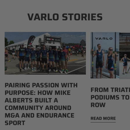
VARLO STORIES
Pairing
From
Passion
Triathlon
with
Podiums
Purpose:
to
How
Boathouse
Mike
Row
Alberts
PAIRING PASSION WITH
Built
FROM TRIAT
PURPOSE: HOW MIKE
a
PODIUMS TO
Community
ALBERTS BUILT A
ROW
Around
COMMUNITY AROUND
M&A
M&A AND ENDURANCE
READ MORE
and
SPORT
Endurance