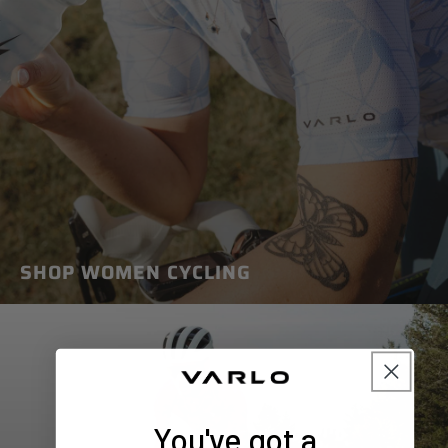
SHOP WOMEN CYCLING
You've got a