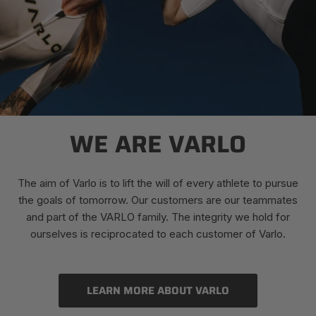
WE ARE VARLO
The aim of Varlo is to lift the will of every athlete to pursue
the goals of tomorrow. Our customers are our teammates
and part of the VARLO family. The integrity we hold for
ourselves is reciprocated to each customer of Varlo.
LEARN MORE ABOUT VARLO