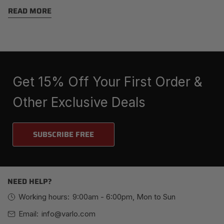
Sport
READ MORE
Get 15% Off Your First Order &
Other Exclusive Deals
SUBSCRIBE FREE
NEED HELP?
Working hours:
9:00am - 6:00pm, Mon to Sun
Email:
info@varlo.com