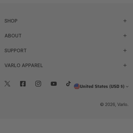
SHOP
ABOUT
SUPPORT
VARLO APPAREL
C
United States (USD $)
Twitter
Facebook
Instagram
Youtube
Tiktok
O
© 2026,
Varlo
.
U
N