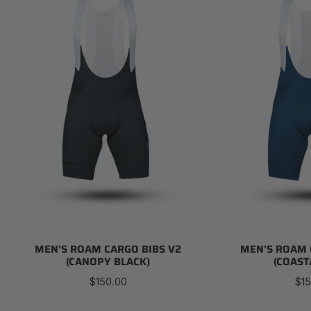
Cargo
Cargo
Bibs
Bibs
V2
V2
(Canopy
(Coastal
Black)
Blue)
MEN'S ROAM CARGO BIBS V2
MEN'S ROAM 
(CANOPY BLACK)
(COAST
Regular
Reg
$150.00
$15
price
pri