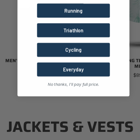
Running
Triathlon
Cycling
MEN'S TOURING TECH SHIRT (FOREST)
MEN'S TOURING T
MI
Regular
Everyday
$89.00
Re
$8
price
pri
No thanks, I'll pay full price.
JACKETS & VESTS