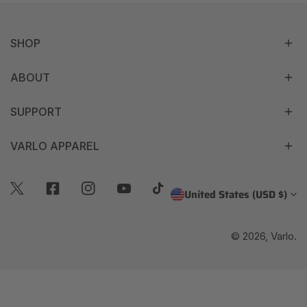
SHOP
ABOUT
SUPPORT
VARLO APPAREL
C
United States (USD $)
Twitter
Facebook
Instagram
Youtube
Tiktok
O
© 2026,
Varlo
.
U
N
T