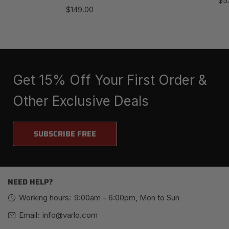
$5
Regular
$149.00
pri
price
Get 15% Off Your First Order &
Other Exclusive Deals
SUBSCRIBE FREE
NEED HELP?
Working hours:
9:00am - 6:00pm, Mon to Sun
Email:
info@varlo.com