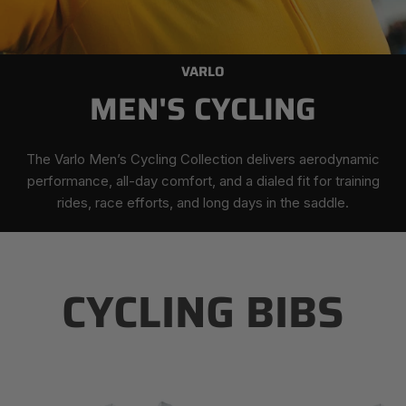
VARLO
MEN'S CYCLING
The Varlo Men’s Cycling Collection delivers aerodynamic
performance, all-day comfort, and a dialed fit for training
rides, race efforts, and long days in the saddle.
CYCLING BIBS
Men's
Men's
Roam
Roam