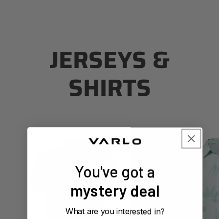
JERSEYS &
SHIRTS
Men's
Men's
Touring
Touring
Tech
Tech
Shirt
Shirt
You've got a
(Forest)
(Canopy
Mint)
mystery deal
What are you interested in?