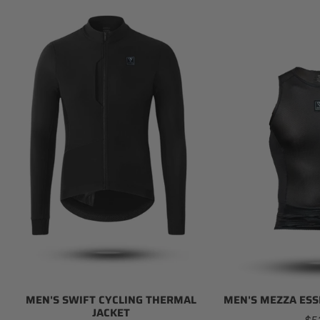
Men's
Men's
Swift
Mezza
Cycling
Essential
Thermal
Base
Jacket
Layer
MEN'S SWIFT CYCLING THERMAL
MEN'S MEZZA ESS
JACKET
Re