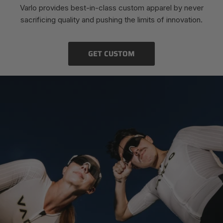
Varlo provides best-in-class custom apparel by never
sacrificing quality and pushing the limits of innovation.
GET CUSTOM