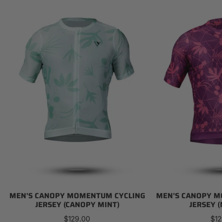
Men's
Men's
Canopy
Canopy
Momentum
Momentum
Cycling
Cycling
Jersey
Jersey
(Canopy
(Magenta)
Mint)
MEN'S CANOPY MOMENTUM CYCLING
MEN'S CANOPY M
JERSEY (CANOPY MINT)
JERSEY 
Regular
Reg
$129.00
$12