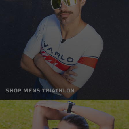
SHOP MENS TRIATHLON