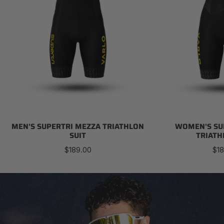
MEN'S SUPERTRI MEZZA TRIATHLON
WOMEN'S SU
SUIT
TRIATH
Regular
Reg
$189.00
$18
price
pri