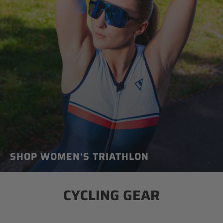
SHOP WOMEN'S TRIATHLON
CYCLING GEAR