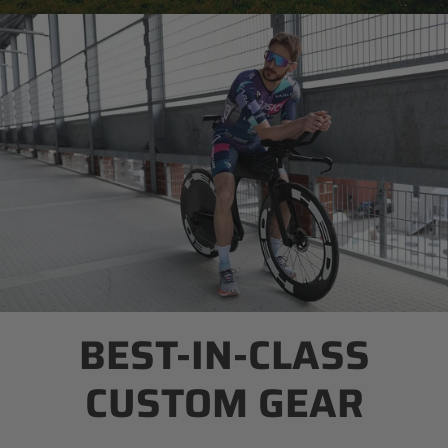
BEST-IN-CLASS
CUSTOM GEAR