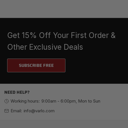
Get 15% Off Your First Order &
Other Exclusive Deals
SUBSCRIBE FREE
NEED HELP?
Working hours:
9:00am - 6:00pm, Mon to Sun
Email:
info@varlo.com