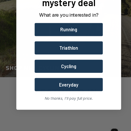
mystery deal
What are you interested in?
Running
Triathlon
SHOP MEN CYCLING
Cycling
Everyday
FEATURED IN
No thanks, I'll pay full price.