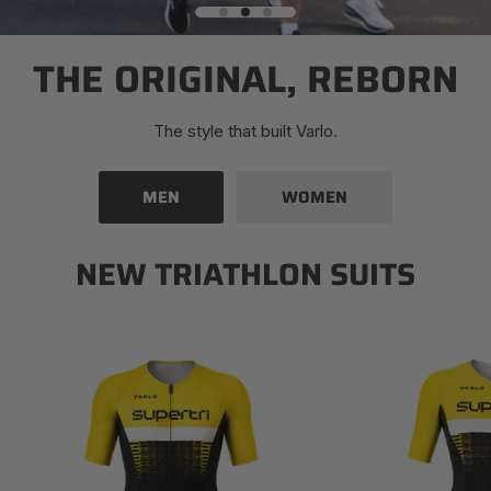
THE ORIGINAL, REBORN
The style that built Varlo.
MEN
WOMEN
NEW TRIATHLON SUITS
Men's
Women's
Supertri
Supertri
Mezza
Mezza
Triathlon
Triathlon
Suit
Suit