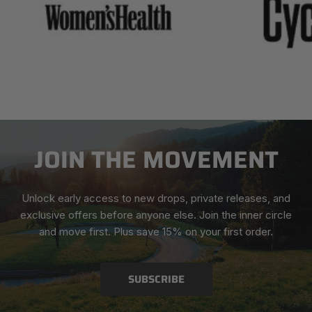
JOIN THE MOVEMENT
Unlock early access to new drops, private releases, and
exclusive offers before anyone else. Join the inner circle
and move first. Plus save 15% on your first order.
SUBSCRIBE