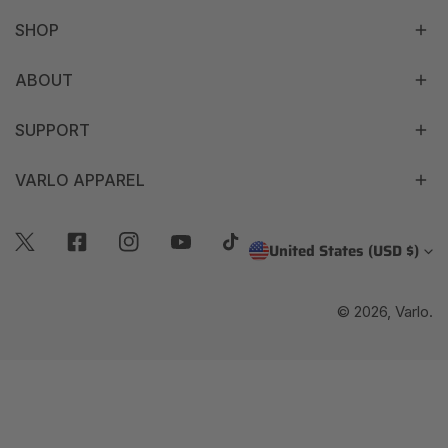
SHOP
ABOUT
SUPPORT
VARLO APPAREL
C
United States (USD $)
Twitter
Facebook
Instagram
Youtube
Tiktok
O
© 2026,
Varlo
.
U
N
T