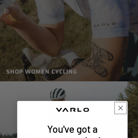
SHOP WOMEN CYCLING
You've got a