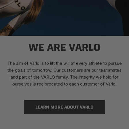
WE ARE VARLO
The aim of Varlo is to lift the will of every athlete to pursue
the goals of tomorrow. Our customers are our teammates
and part of the VARLO family. The integrity we hold for
ourselves is reciprocated to each customer of Varlo.
LEARN MORE ABOUT VARLO