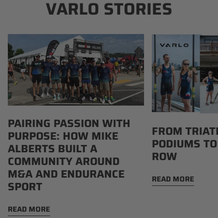
VARLO STORIES
Pairing
From
Passion
Triathlon
with
Podiums
Purpose:
to
How
Boathouse
Mike
Row
Alberts
PAIRING PASSION WITH
Built
FROM TRIAT
PURPOSE: HOW MIKE
a
PODIUMS TO
Community
ALBERTS BUILT A
ROW
Around
COMMUNITY AROUND
M&A
M&A AND ENDURANCE
READ MORE
and
SPORT
Endurance
Sport
READ MORE